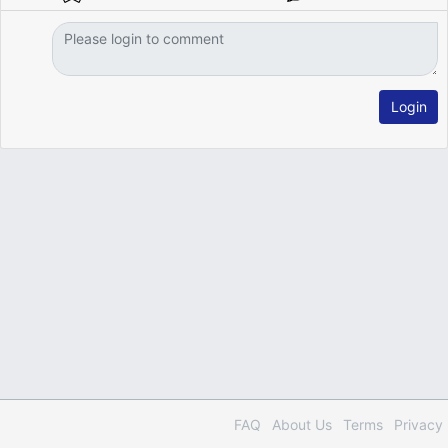
Login
FAQ
About Us
Terms
Privacy