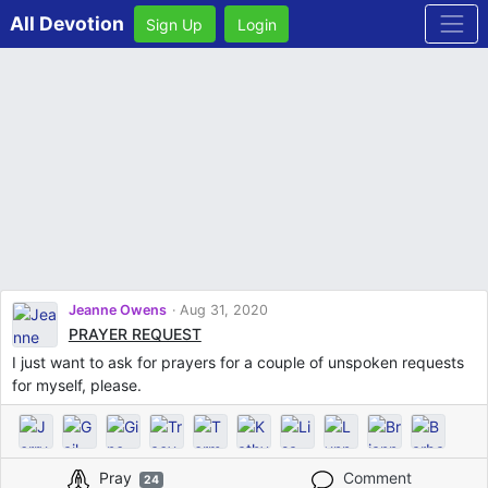
All Devotion
Sign Up
Login
Jeanne Owens
Aug 31, 2020
PRAYER REQUEST
I just want to ask for prayers for a couple of unspoken requests
for myself, please.
Pray
Comment
24