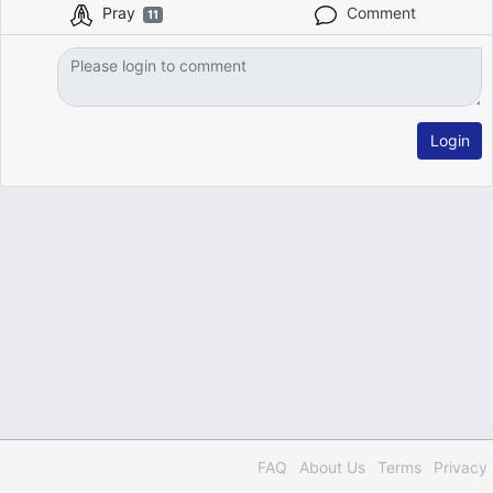
Pray
Comment
11
Login
FAQ
About Us
Terms
Privacy