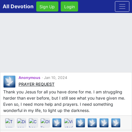
All Devotion
Sign Up
Login
Anonymous
Jan 10, 2024
PRAYER REQUEST
Thank you Jesus for all you have done for me. I am struggling
harder than ever before, but I still see what you have given me.
Even so, I need more help and prayers. I need something
wonderful in my life, to light up the darkness.