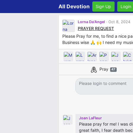
All Devotion
Sign Up
Login
Lorna Da'Angel
Oct 8, 2024
PRAYER REQUEST
Please Pray for me, to find a nice p
Business wise 🙏 🙌 I need my musi
Pray
47
Joan LaFleur
Please pray for me! I was d
great faith, I fear death be