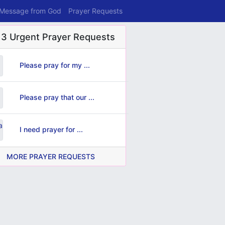
 Message from God
Prayer Requests
 3 Urgent Prayer Requests
Please pray for my ...
Please pray that our ...
I need prayer for ...
MORE PRAYER REQUESTS