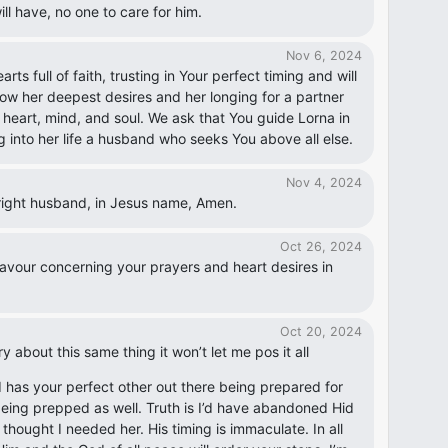
will have, no one to care for him.
Nov 6, 2024
s full of faith, trusting in Your perfect timing and will
know her deepest desires and her longing for a partner
is heart, mind, and soul. We ask that You guide Lorna in
g into her life a husband who seeks You above all else.
Nov 4, 2024
e right husband, in Jesus name, Amen.
Oct 26, 2024
avour concerning your prayers and heart desires in
Oct 20, 2024
y about this same thing it won’t let me pos it all
d has your perfect other out there being prepared for
eing prepped as well. Truth is I’d have abandoned Hid
thought I needed her. His timing is immaculate. In all