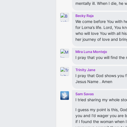
mentally ill. When I die, he 
Becky Raja
We come before You with heart
for Lorna’s life. Lord, You 
who will love You with all h
her journey of love and brin
Mira Luna Montejo
I pray that you will find th
Trinity Jane
I pray that God shows you f
Jesus Name . Amen
Sam Savas
I tried sharing my whole stor
I guess my point is this, Go
you and I’d wager you are b
if I found the woman when I 