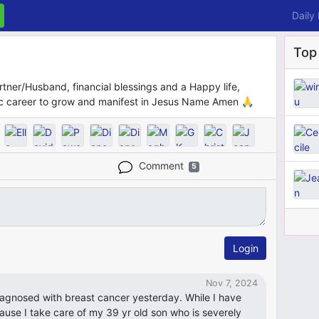
Daily
Top
artner/Husband, financial blessings and a Happy life,
c career to grow and manifest in Jesus Name Amen 🙏
Comment
5
Login
Nov 7, 2024
iagnosed with breast cancer yesterday. While I have
cause I take care of my 39 yr old son who is severely