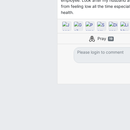
employee. Look after my husband as 
from feeling low all the time especia
health.
Pray
19