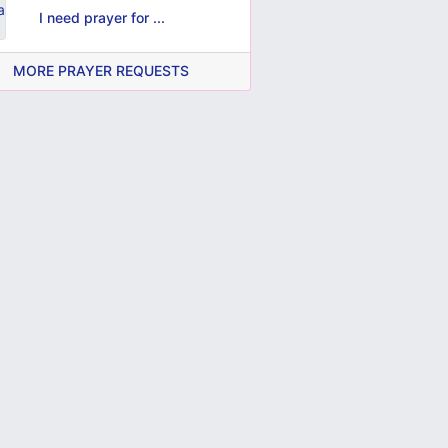
I need prayer for ...
MORE PRAYER REQUESTS