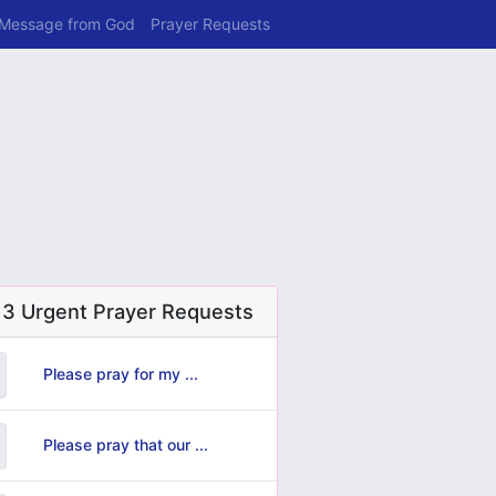
 Message from God
Prayer Requests
 3 Urgent Prayer Requests
Please pray for my ...
Please pray that our ...