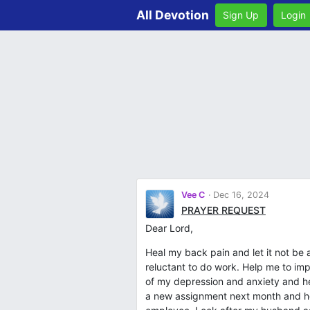
All Devotion
Sign Up
Login
Vee C
Dec 16, 2024
PRAYER REQUEST
Dear Lord,
Heal my back pain and let it not be
reluctant to do work. Help me to i
of my depression and anxiety and he
a new assignment next month and he