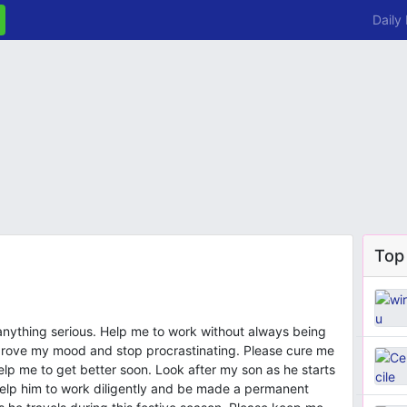
Daily
Top
 anything serious. Help me to work without always being
mprove my mood and stop procrastinating. Please cure me
lp me to get better soon. Look after my son as he starts
lp him to work diligently and be made a permanent