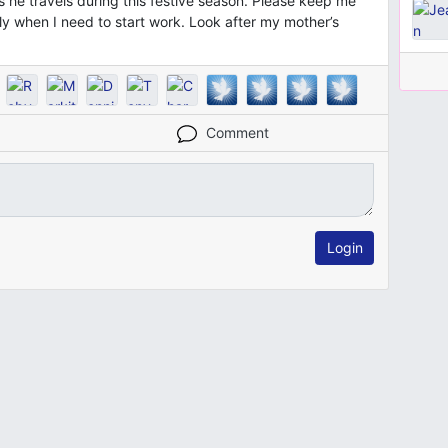
he travels during this festive season. Please keep me
lly when I need to start work. Look after my mother’s
Comment
Login