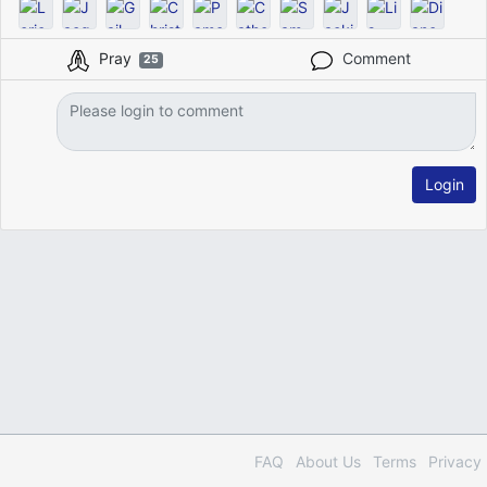
Pray
Comment
25
Login
FAQ
About Us
Terms
Privacy