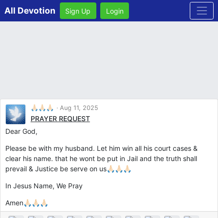
All Devotion
Sign Up
Login
🙏🏻🙏🏻🙏🏻
Aug 11, 2025
PRAYER REQUEST
Dear God,
Please be with my husband. Let him win all his court cases &
clear his name. that he wont be put in Jail and the truth shall
prevail & Justice be serve on us🙏🏻🙏🏻🙏🏻
In Jesus Name, We Pray
Amen🙏🏻🙏🏻🙏🏻