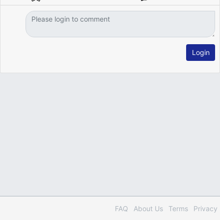
Login
FAQ
About Us
Terms
Privacy