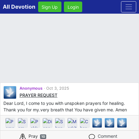
All Devotion
Sign Up
Login
Anonymous
Oct 3, 2025
PRAYER REQUEST
Dear Lord, I come to you with unspoken prayers for healing.
Thank you for my.very breath that You have given me. Amen
Pray
Comment
10