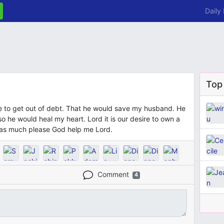
Daily
Top
e to get out of debt. That he would save my husband. He
o he would heal my heart. Lord it is our desire to own a
t as much please God help me Lord.
Comment
4