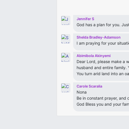
Jennifer S
God has a plan for you. Just 
Shelda Bradley-Adamson
I am praying for your situat
Abimibola Akinyemi
Dear Lord, please make a wa
husband and entire family.
You turn arid land into an oas
Carole Scaralia
Nona
Be in constant prayer, and 
God Bless you and your fam