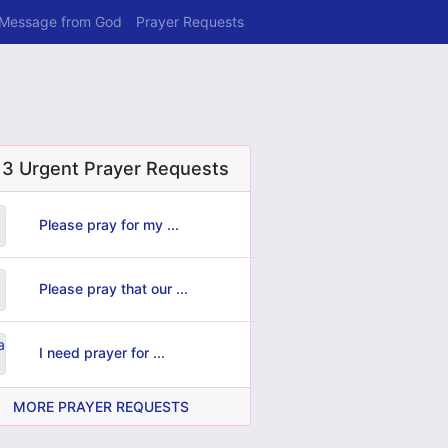
 Message from God
Prayer Requests
 3 Urgent Prayer Requests
Please pray for my ...
Please pray that our ...
I need prayer for ...
MORE PRAYER REQUESTS