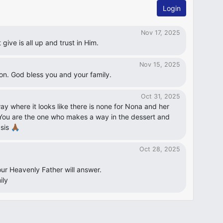
Login
Nov 17, 2025
give is all up and trust in Him.
Nov 15, 2025
ion. God bless you and your family.
Oct 31, 2025
y where it looks like there is none for Nona and her
 You are the one who makes a way in the dessert and
is 🙏🏾
Oct 28, 2025
our Heavenly Father will answer.
ily