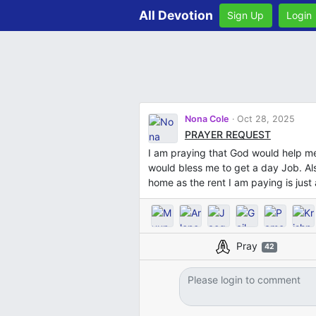
All Devotion
Sign Up
Login
Nona Cole
Oct 28, 2025
PRAYER REQUEST
I am praying that God would help m
would bless me to get a day Job. Als
home as the rent I am paying is jus
Pray
42