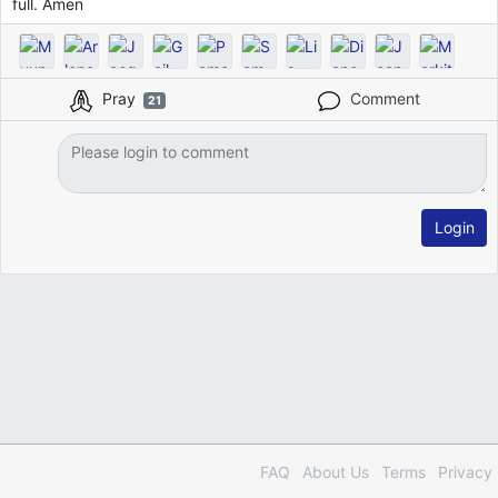
full. Amen
Pray
Comment
21
Login
FAQ
About Us
Terms
Privacy