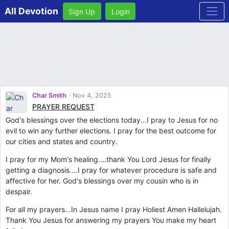
All Devotion
Sign Up
Login
Char Smith
Nov 4, 2025
PRAYER REQUEST
God's blessings over the elections today...I pray to Jesus for no
evil to win any further elections. I pray for the best outcome for
our cities and states and country.
I pray for my Mom's healing....thank You Lord Jesus for finally
getting a diagnosis....I pray for whatever procedure is safe and
affective for her. God's blessings over my cousin who is in
despair.
For all my prayers...In Jesus name I pray Holiest Amen Hallelujah.
Thank You Jesus for answering my prayers You make my heart