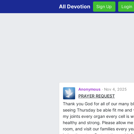
All Devotion
Sign Up
Login
Anonymous
Nov 4, 2025
PRAYER REQUEST
Thank you God for all of our many bl
seeing Thursday be able fit me and
my joints every organ every cell is 
healthy and strong. Please allow me
room, and visit our families every y