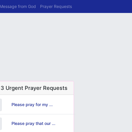
 Message from God
Prayer Requests
 3 Urgent Prayer Requests
Please pray for my ...
Please pray that our ...