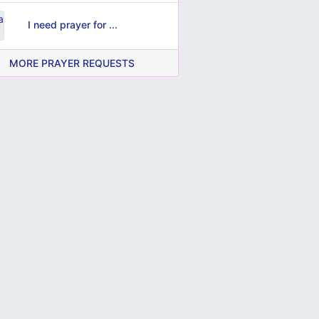
I need prayer for ...
MORE PRAYER REQUESTS