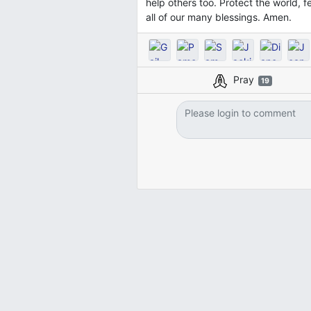
help others too. Protect the world, 
all of our many blessings. Amen.
Pray
19