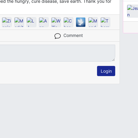
feed the hungry, cure disease, save earth. Thank you for
Comment
Login