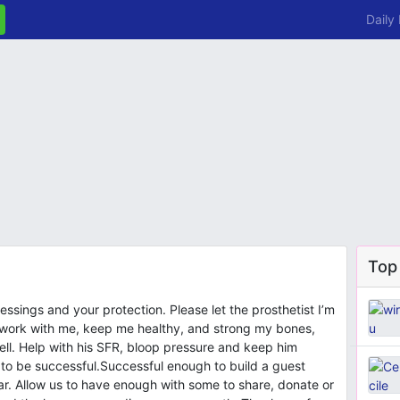
Daily
Top
essings and your protection. Please let the prosthetist I’m
 work with me, keep me healthy, and strong my bones,
well. Help with his SFR, bloop pressure and keep him
 to be successful.Successful enough to build a guest
ear. Allow us to have enough with some to share, donate or