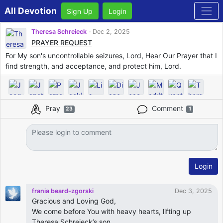
All Devotion
Sign Up
Login
Theresa Schreieck
Dec 2, 2025
PRAYER REQUEST
For My son's uncontrollable seizures, Lord, Hear Our Prayer that I
find strength, and acceptance, and protect him, Lord.
Pray
Comment
23
1
Login
frania beard-zgorski
Dec 3, 2025
Gracious and Loving God,
We come before You with heavy hearts, lifting up
Theresa Schreieck’s son.