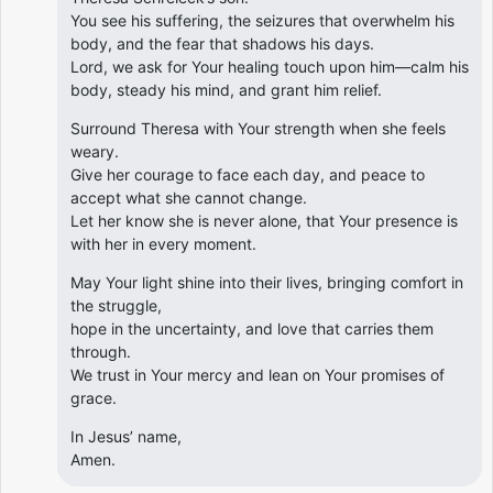
You see his suffering, the seizures that overwhelm his
body, and the fear that shadows his days.
Lord, we ask for Your healing touch upon him—calm his
body, steady his mind, and grant him relief.
Surround Theresa with Your strength when she feels
weary.
Give her courage to face each day, and peace to
accept what she cannot change.
Let her know she is never alone, that Your presence is
with her in every moment.
May Your light shine into their lives, bringing comfort in
the struggle,
hope in the uncertainty, and love that carries them
through.
We trust in Your mercy and lean on Your promises of
grace.
In Jesus’ name,
Amen.