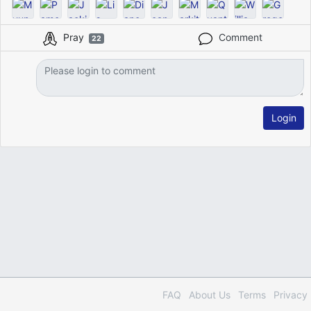
Pray
Comment
22
Login
FAQ
About Us
Terms
Privacy