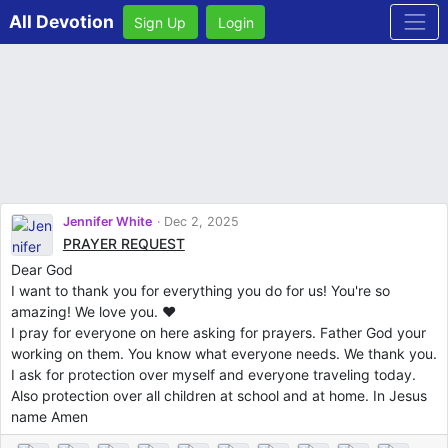
All Devotion
Sign Up
Login
Jennifer White
Dec 2, 2025
PRAYER REQUEST
Dear God
I want to thank you for everything you do for us! You're so
amazing! We love you. ❤️
I pray for everyone on here asking for prayers. Father God your
working on them. You know what everyone needs. We thank you.
I ask for protection over myself and everyone traveling today.
Also protection over all children at school and at home. In Jesus
name Amen