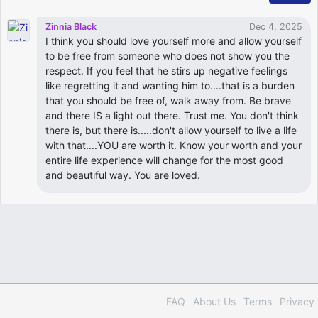
Zinnia Black
Dec 4, 2025
I think you should love yourself more and allow yourself
to be free from someone who does not show you the
respect. If you feel that he stirs up negative feelings
like regretting it and wanting him to....that is a burden
that you should be free of, walk away from. Be brave
and there IS a light out there. Trust me. You don't think
there is, but there is.....don't allow yourself to live a life
with that....YOU are worth it. Know your worth and your
entire life experience will change for the most good
and beautiful way. You are loved.
FAQ
About Us
Terms
Privacy