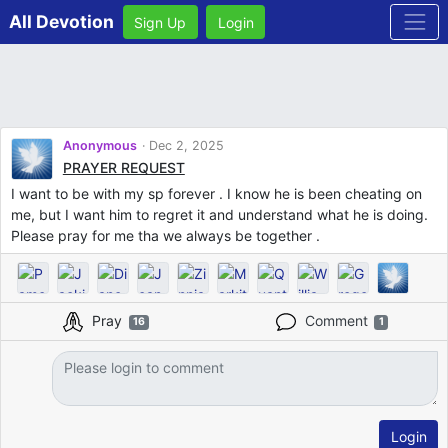
All Devotion
Sign Up
Login
Anonymous
Dec 2, 2025
PRAYER REQUEST
I want to be with my sp forever . I know he is been cheating on
me, but I want him to regret it and understand what he is doing.
Please pray for me tha we always be together .
Pray
Comment
16
1
Login