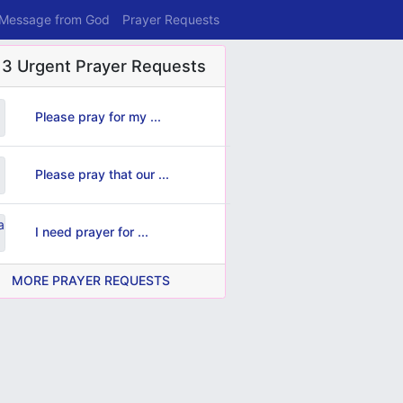
 Message from God
Prayer Requests
 3 Urgent Prayer Requests
Please pray for my ...
Please pray that our ...
I need prayer for ...
MORE PRAYER REQUESTS