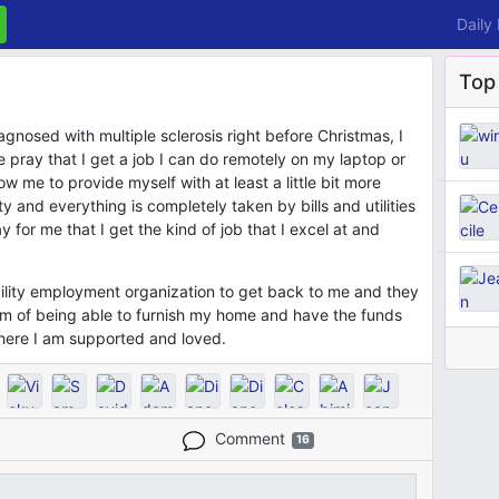
Daily
Top
gnosed with multiple sclerosis right before Christmas, I
 pray that I get a job I can do remotely on my laptop or
llow me to provide myself with at least a little bit more
y and everything is completely taken by bills and utilities
ay for me that I get the kind of job that I excel at and
bility employment organization to get back to me and they
eam of being able to furnish my home and have the funds
here I am supported and loved.
Comment
16