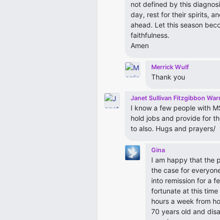
not defined by this diagnos
day, rest for their spirits,
ahead. Let this season beco
faithfulness.
Amen
Merrick Wulf
Thank you
Janet Sullivan Fitzgibbon War
I know a few people with MS
hold jobs and provide for th
to also. Hugs and prayers/
Gina
I am happy that the p
the case for everyon
into remission for a 
fortunate at this tim
hours a week from ho
70 years old and disab