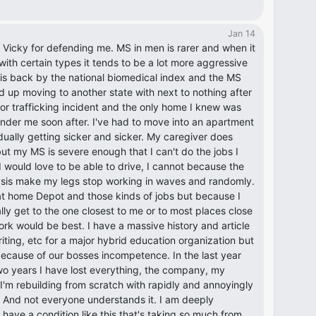
Jan 14
Vicky for defending me. MS in men is rarer and when it
ith certain types it tends to be a lot more aggressive
 his back by the national biomedical index and the MS
d up moving to another state with next to nothing after
jor trafficking incident and the only home I knew was
under me soon after. I've had to move into an apartment
ually getting sicker and sicker. My caregiver does
ut my MS is severe enough that I can't do the jobs I
 would love to be able to drive, I cannot because the
ysis make my legs stop working in waves and randomly.
 at home Depot and those kinds of jobs but because I
ly get to the one closest to me or to most places close
ork would be best. I have a massive history and article
riting, etc for a major hybrid education organization but
because of our bosses incompetence. In the last year
two years I have lost everything, the company, my
I'm rebuilding from scratch with rapidly and annoyingly
And not everyone understands it. I am deeply
have a condition like this that's taking so much from