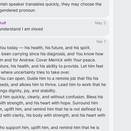
ish speaker translates quickly, they may choose the
 gendered pronoun.
Wulf
May 3
y understand I am mixed
Feb 7
ou today — his health, his future, and his spirit.
 been carrying since his diagnosis, and You know how
 him and for Andrew. Cover Merrick with Your peace.
ure, his health, and his ability to provide. Let him feel
where uncertainty tries to take over.
ou can open. Guide him to a remote job that fits his
 needs, and allows him to thrive. Lead him to work that he
gs dignity, joy, and stability.
nd him quickly, clearly, and without confusion. Bless his
with strength, and his heart with hope. Surround him
, uplift him, and remind him that he is not defined by
d with clarity, his body with strength, and his heart with
o support him, uplift him, and remind him that he is