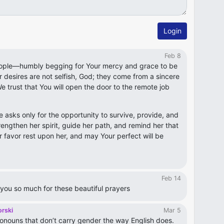
Login
Feb 8
ople—humbly begging for Your mercy and grace to be
desires are not selfish, God; they come from a sincere
e trust that You will open the door to the remote job
he asks only for the opportunity to survive, provide, and
trengthen her spirit, guide her path, and remind her that
r favor rest upon her, and may Your perfect will be
Feb 14
you so much for these beautiful prayers
orski
Mar 5
onouns that don’t carry gender the way English does.