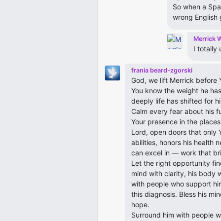
So when a Span
wrong English
Merrick 
I totall
frania beard-zgorski
God, we lift Merrick before Y
You know the weight he has
deeply life has shifted for
Calm every fear about his fut
Your presence in the places 
Lord, open doors that only Y
abilities, honors his health
can excel in — work that brin
Let the right opportunity fi
mind with clarity, his body 
with people who support him
this diagnosis. Bless his min
hope.
Surround him with people wh