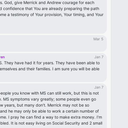
is. God, give Merrick and Andrew courage for each
 and confidence that You are already preparing the path
me a testimony of Your provision, Your timing, and Your
Mar 5
ren
Jan 7
. They have had it for years. They have been able to
emselves and their families. I am sure you will be able
Jan 7
eople you know with MS can still work, but this is not
e. MS symptoms vary greatly; some people even go
few years, but many don't. Merrick may not be so
e and he may only be able to work a certain number of
me. I pray he can find a way to make extra money. I'm
led. It is not easy living on Social Security and 2 small