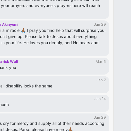
 your prayers and everyone's prayers here will reach
a Akinyemi
Jan 29
r a miracle 🙏🏾 I pray you find help that will surprise you.
on't give up. Please talk to Jesus about everything
 in your life. He loves you deeply, and He hears and
.
rrick Wulf
Mar 5
hank you
Jan 7
ll disability looks the same.
Jan 14
much
Jan 29
s cry for mercy and supply all of their needs according
hrist Jesus. Papa, please have mercy🙏🏾