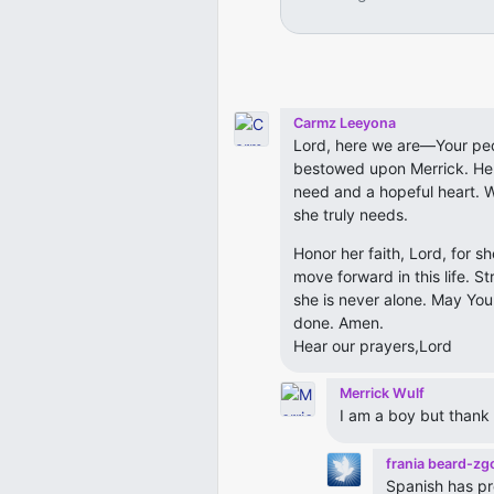
Carmz Leeyona
Lord, here we are—Your pe
bestowed upon Merrick. Her 
need and a hopeful heart. W
she truly needs.
Honor her faith, Lord, for s
move forward in this life. S
she is never alone. May You
done. Amen.
Hear our prayers,Lord
Merrick Wulf
I am a boy but thank 
frania beard-zg
Spanish has pr