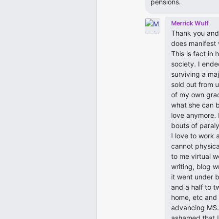
pensions.
Merrick Wulf
Thank you and 
does manifest w
This is fact in
society. I ende
surviving a ma
sold out from 
of my own grad
what she can b
love anymore. I
bouts of paral
I love to work
cannot physical
to me virtual w
writing, blog w
it went under 
and a half to 
home, etc and 
advancing MS. 
ashamed that I 