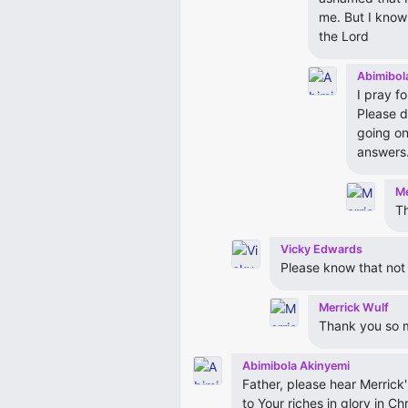
me. But I know
the Lord
Abimibol
I pray fo
Please d
going on
answers
Me
T
Vicky Edwards
Please know that not a
Merrick Wulf
Thank you so 
Abimibola Akinyemi
Father, please hear Merrick'
to Your riches in glory in C