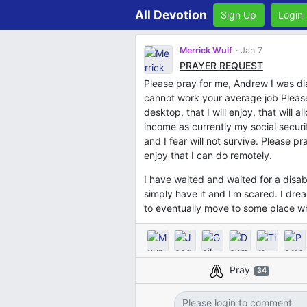
All Devotion
Sign Up
Login
Merrick Wulf
Jan 7
PRAYER REQUEST
Please pray for me, Andrew I was dia
cannot work your average job Please
desktop, that I will enjoy, that will a
income as currently my social securit
and I fear will not survive. Please pr
enjoy that I can do remotely.
I have waited and waited for a disa
simply have it and I'm scared. I dr
to eventually move to some place w
Pray
34