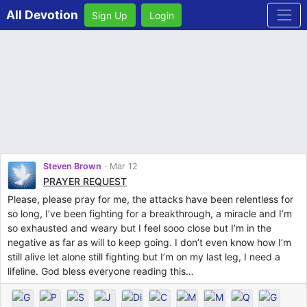
All Devotion
Sign Up
Login
Steven Brown
Mar 12
PRAYER REQUEST
Please, please pray for me, the attacks have been relentless for
so long, I’ve been fighting for a breakthrough, a miracle and I’m
so exhausted and weary but I feel sooo close but I’m in the
negative as far as will to keep going. I don’t even know how I’m
still alive let alone still fighting but I’m on my last leg, I need a
lifeline. God bless everyone reading this…