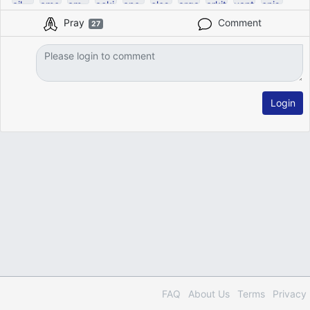
Pray
Comment
27
Login
FAQ
About Us
Terms
Privacy