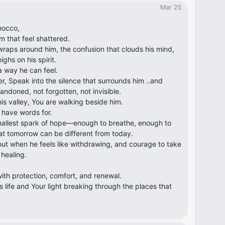
Mar 25
nocco,
m that feel shattered.
 wraps around him, the confusion that clouds his mind,
ghs on his spirit.
a way he can feel.
r, Speak into the silence that surrounds him ..and
andoned, not forgotten, not invisible.
is valley, You are walking beside him.
 have words for.
mallest spark of hope—enough to breathe, enough to
at tomorrow can be different from today.
out when he feels like withdrawing, and courage to take
healing.
ith protection, comfort, and renewal.
s life and Your light breaking through the places that