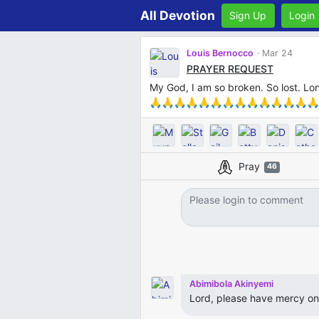
All Devotion
Sign Up
Login
Louis Bernocco
Mar 24
PRAYER REQUEST
My God, I am so broken. So lost. 
🙏🙏🙏🙏🙏🙏🙏🙏🙏🙏🙏🙏🙏🙏
Pray
46
Abimibola Akinyemi
Lord, please have mercy on Lo