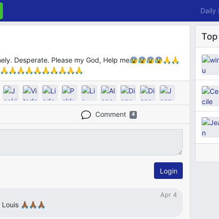
Daily
Top
Lonely. Desperate. Please my God, Help me😰😰😰😰🙏🙏
🙏🙏🙏🙏🙏🙏🙏🙏🙏🙏
Comment
4
Login
Apr 4
uis 🙏🏾🙏🏾🙏🏾