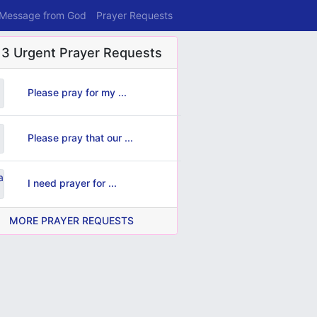
 Message from God
Prayer Requests
 3 Urgent Prayer Requests
Please pray for my ...
Please pray that our ...
I need prayer for ...
MORE PRAYER REQUESTS