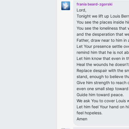
frania beard-zgorski
Lord,
Tonight we lift up Louis Ber
You see the places inside hi
You see the loneliness that
and the desperation that wei
Father, draw near to him in 
Let Your presence settle ove
remind him that he is not ab
Let him know that even in th
Heal the wounds he doesn’t
Replace despair with the s
stand, enough to believe th
Give him strength to reach 
even one small step toward 
Guide him toward peace.
We ask You to cover Louis w
Let him feel Your hand on hi
feel hopeless.
Amen