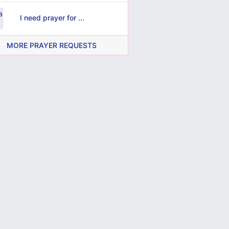
I need prayer for ...
MORE PRAYER REQUESTS