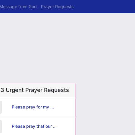
 Message from God
Prayer Requests
 3 Urgent Prayer Requests
Please pray for my ...
Please pray that our ...