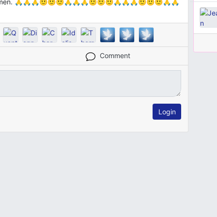
s, Amen. 🙏🙏🙏🙂🙂🙂🙏🙏🙏🙂🙂🙂🙏🙏🙏🙂🙂🙂🙏🙏
Comment
Login