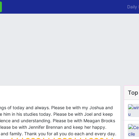
Daily
Top
ings of today and always. Please be with my Joshua and
e him in his studies today. Please be with Joel and keep
atience and understanding. Please be with Meagan Brooks
lease be with Jennifer Brennan and keep her happy.
ds and family. Thank you for all you do each and every day.