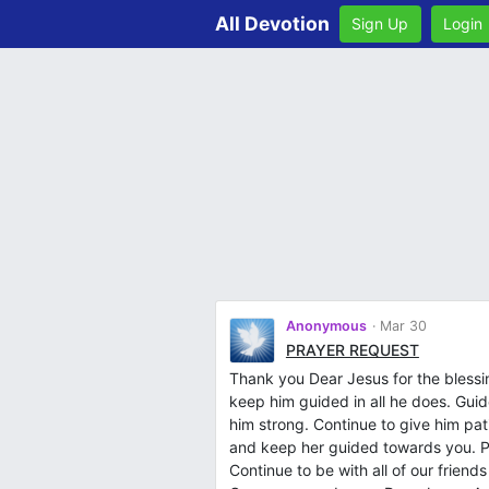
All Devotion
Sign Up
Login
Anonymous
Mar 30
PRAYER REQUEST
Thank you Dear Jesus for the bless
keep him guided in all he does. Guid
him strong. Continue to give him p
and keep her guided towards you. P
Continue to be with all of our frien