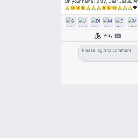
On your name I pray, Dear Jesu
🙏🙂🙂🙂🙏🙏🙏🙂🙂🙂🙏🙏🙏❤️
Pray
14