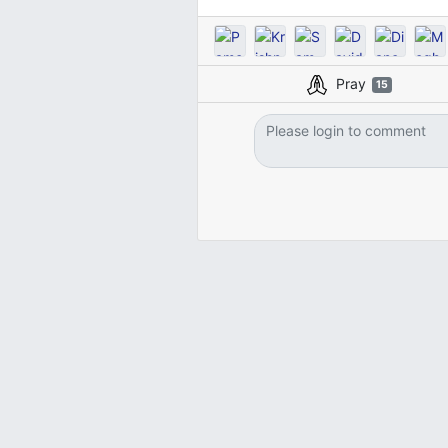
Pray
15