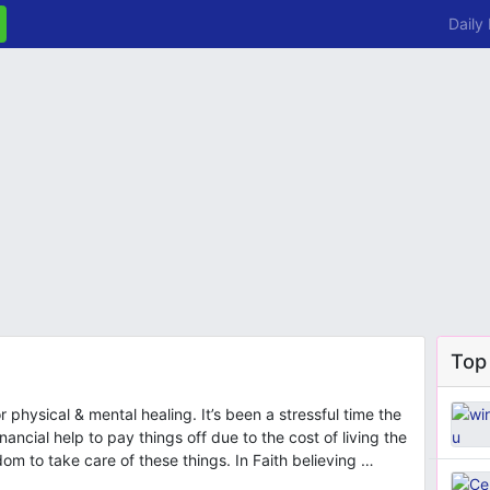
Daily
Top
 physical & mental healing. It’s been a stressful time the
nancial help to pay things off due to the cost of living the
dom to take care of these things. In Faith believing …