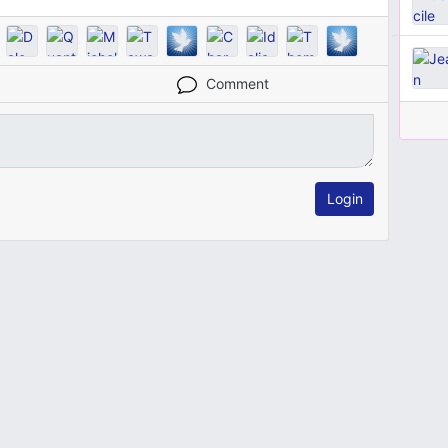
Comment
Login