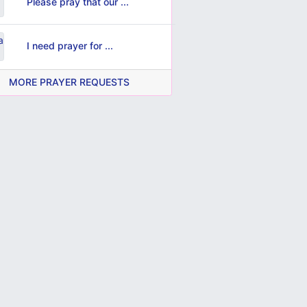
Please pray that our ...
I need prayer for ...
MORE PRAYER REQUESTS