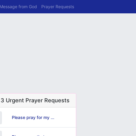
 Message from God
Prayer Requests
 3 Urgent Prayer Requests
Please pray for my ...