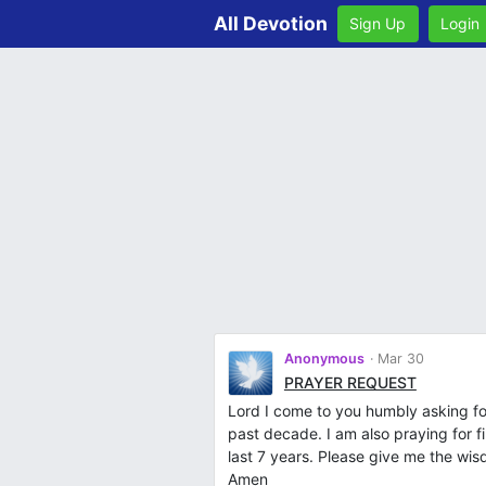
All Devotion
Sign Up
Login
Anonymous
Mar 30
PRAYER REQUEST
Lord I come to you humbly asking for
past decade. I am also praying for fi
last 7 years. Please give me the wis
Amen