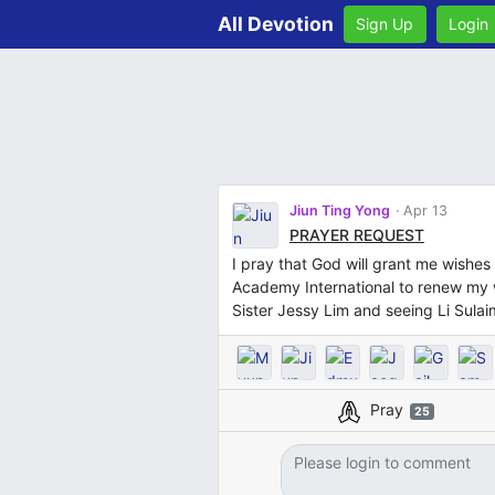
All Devotion
Sign Up
Login
Jiun Ting Yong
Apr 13
PRAYER REQUEST
I pray that God will grant me wishes 
Academy International to renew my 
Sister Jessy Lim and seeing Li Sulaim
Pray
25