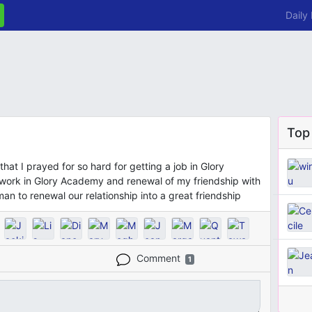
Daily
Top
that I prayed for so hard for getting a job in Glory
work in Glory Academy and renewal of my friendship with
an to renewal our relationship into a great friendship
Comment
1