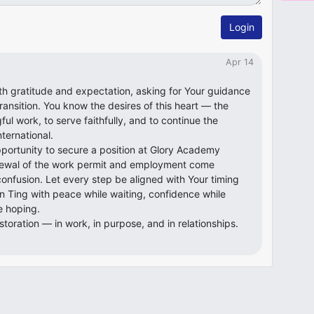
Login
Apr 14
ith gratitude and expectation, asking for Your guidance
transition. You know the desires of this heart — the
ful work, to serve faithfully, and to continue the
ternational.
pportunity to secure a position at Glory Academy
renewal of the work permit and employment come
confusion. Let every step be aligned with Your timing
n Ting with peace while waiting, confidence while
e hoping.
storation — in work, in purpose, and in relationships.