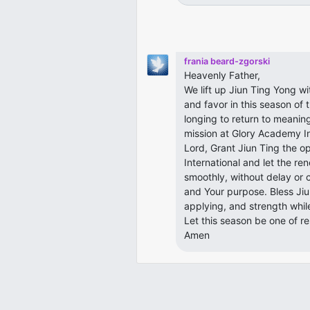
frania beard-zgorski
Heavenly Father,
We lift up Jiun Ting Yong w
and favor in this season of 
longing to return to meaning
mission at Glory Academy In
Lord, Grant Jiun Ting the o
International and let the 
smoothly, without delay or 
and Your purpose. Bless Jiu
applying, and strength whil
Let this season be one of re
Amen