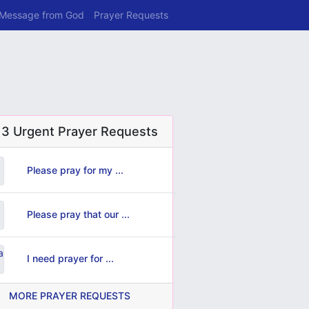
 Message from God
Prayer Requests
 3 Urgent Prayer Requests
Please pray for my ...
Please pray that our ...
I need prayer for ...
MORE PRAYER REQUESTS