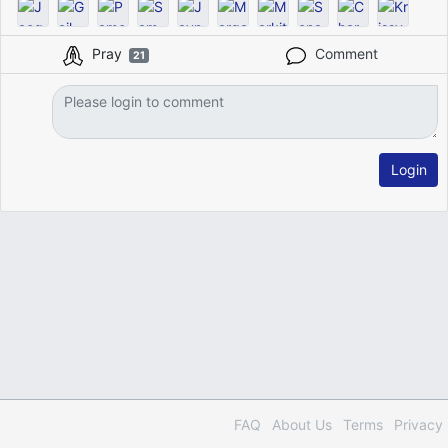
Pray
Comment
21
Login
FAQ
About Us
Terms
Privacy