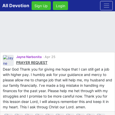
All Devotion
Sign Up
Login
Jayne Narbonita
Apr 25
PRAYER REQUEST
Dear God Thank you for giving me hope that I can still get a job
with higher pay. I humbly ask for your guidance and mercy to
please allow me to change job that will help me, my husband and
our family financially. I’ve made a big mistake in handling my
finances for the past year. Please help me het through with my
struggles and I promise to be more careful now. Thank you for
this lesson dear Lord, I will always remember this and keep it in
my heart. This I ask throug Christ our Lord. amen.