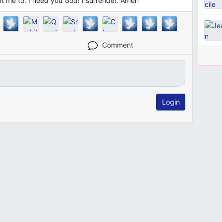
ant me to. I need you God! I surrender. Amen
Comment
Login