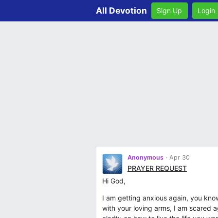
All Devotion
Sign Up
Login
Anonymous
Apr 30
PRAYER REQUEST
Hi God,
I am getting anxious again, you kn
with your loving arms, I am scared 