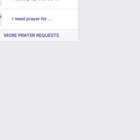
I need prayer for ...
MORE PRAYER REQUESTS