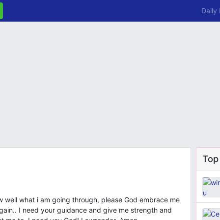
Daily
Top
ow well what i am going through, please God embrace me
again.. I need your guidance and give me strength and