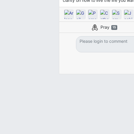
clarity on how to live the life you w
Pray
15