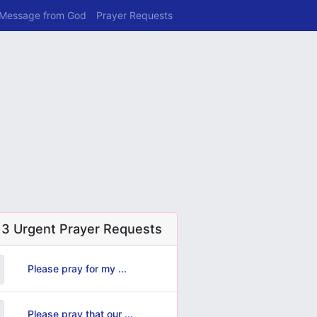
 Message from God
Prayer Requests
 3 Urgent Prayer Requests
Please pray for my ...
Please pray that our ...