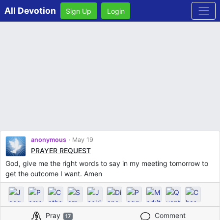
All Devotion
Sign Up
Login
anonymous
May 19
PRAYER REQUEST
God, give me the right words to say in my meeting tomorrow to
get the outcome I want. Amen
Pray
Comment
17