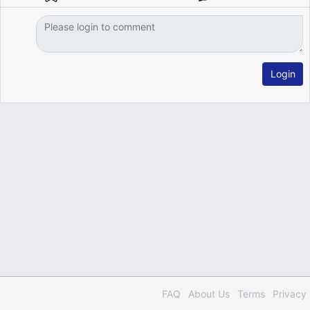
Login
FAQ
About Us
Terms
Privacy