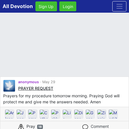
All Devotion
Sign Up
Login
anonymous
May 29
PRAYER REQUEST
Prayers for my procedure tomorrow morning. Praying God will
protect me and give me the answers needed. Amen
Pray
Comment
18