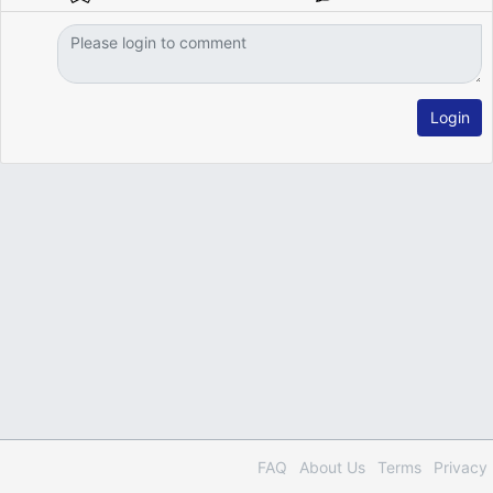
Login
FAQ
About Us
Terms
Privacy