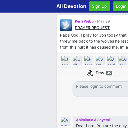
All Devotion
Sign Up
Login
Kerri Webb
May 29
PRAYER REQUEST
Papa God, I pray for Jon today that 
threw me back to the wolves he resc
from this hurt it has caused me. Im a
Pray
30
Abimibola Akinyemi
Dear Lord, You are the onl