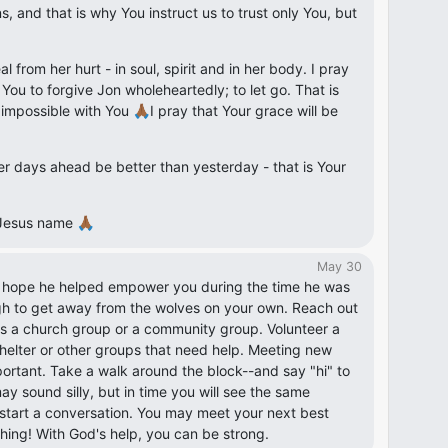
, and that is why You instruct us to trust only You, but
eal from her hurt - in soul, spirit and in her body. I pray
n You to forgive Jon wholeheartedly; to let go. That is
 impossible with You 🙏🏾I pray that Your grace will be
r days ahead be better than yesterday - that is Your
Jesus name 🙏🏾
May 30
I hope he helped empower you during the time he was
gh to get away from the wolves on your own. Reach out
t's a church group or a community group. Volunteer a
helter or other groups that need help. Meeting new
portant. Take a walk around the block--and say "hi" to
y sound silly, but in time you will see the same
start a conversation. You may meet your next best
thing! With God's help, you can be strong.