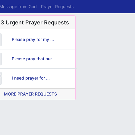
 Message from God
Prayer Requests
 3 Urgent Prayer Requests
Please pray for my ...
Please pray that our ...
I need prayer for ...
MORE PRAYER REQUESTS