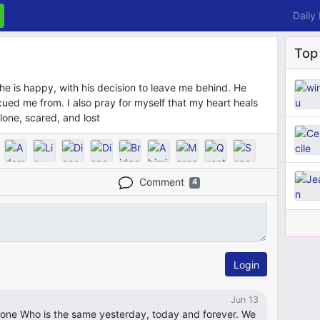
Daily
Top
he is happy, with his decision to leave me behind. He
ued me from. I also pray for myself that my heart heals
lone, scared, and lost
Comment
4
Login
Jun 13
y one Who is the same yesterday, today and forever. We