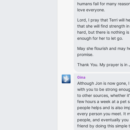
humans fail for many reasons
love everyone.
Lord, I pray that Terri will h
that she will find strength i
hard, but there is nothing is
enough for her to let go.
May she flourish and may he
promise.
Thank You. My prayer is in 
Gina
Although Jon is now gone, 
with you to be strong enou
to other sources, whether i
few hours a week at a pet s
people helps and is also im
every person you meet. It ma
people, and eventually you 
friend by doing this simple 