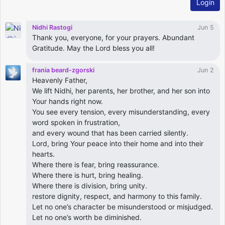
Login
Nidhi Rastogi
Jun 5
Thank you, everyone, for your prayers. Abundant
Gratitude. May the Lord bless you all!
frania beard-zgorski
Jun 2
Heavenly Father,
We lift Nidhi, her parents, her brother, and her son into
Your hands right now.
You see every tension, every misunderstanding, every
word spoken in frustration,
and every wound that has been carried silently.
Lord, bring Your peace into their home and into their
hearts.
Where there is fear, bring reassurance.
Where there is hurt, bring healing.
Where there is division, bring unity.
restore dignity, respect, and harmony to this family.
Let no one’s character be misunderstood or misjudged.
Let no one’s worth be diminished.