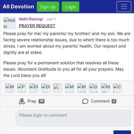
All Devotion
Sign Up
Login
Nidhi Rastogi
Jun 1
PRAYER REQUEST
Please pray for me/ my parents/ my brother/ and my son. We are
facing severe relationship issues, due to which there is too much
stress. I am worried about my parents' health. Our respect and
dignity are at stake.
Please pray for a permanent solution that resolves all these
issues. Abundant Gratitude to you all for all your prayers. May
the Lord bless you all!
Pray
Comment
16
2