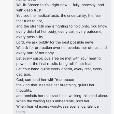
We lift Sharon to You right now — fully, honestly, and
with deep trust.
You see the medical tests, the uncertainty, the fear
that tries to rise,
and the strength she is fighting to hold onto. You know
every detail of her body, every cell, every outcome,
every possibility.
Lord, we ask boldly for the best possible news.
We ask for protection over her ovaries, her uterus, and
every part of her body.
Let every suspicious area be met with Your healing
power. et the final results bring relief, not fear.
Let Your hand guide every doctor, every test, every
decision.
God, surround her with Your peace —
the kind that steadies her breathing, quiets her
thoughts,
and reminds her that she is not walking this road alone.
When the waiting feels unbearable, hold her.
When fear whispers worst‑case scenarios, silence
them.