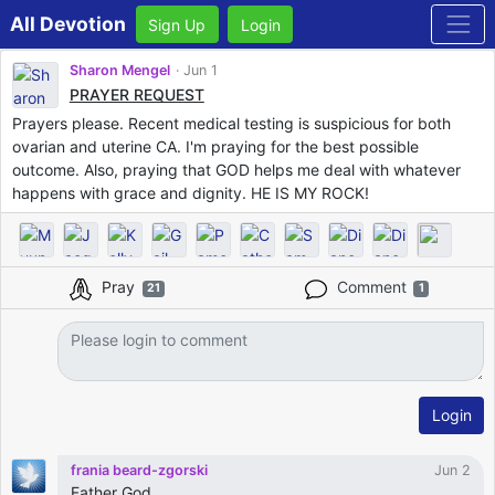
All Devotion
Sign Up
Login
Sharon Mengel
Jun 1
PRAYER REQUEST
Prayers please. Recent medical testing is suspicious for both
ovarian and uterine CA. I'm praying for the best possible
outcome. Also, praying that GOD helps me deal with whatever
happens with grace and dignity. HE IS MY ROCK!
Pray
Comment
21
1
Login
frania beard-zgorski
Jun 2
Father God,