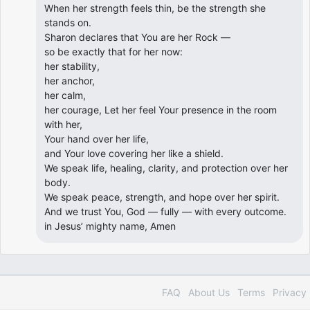
When her strength feels thin, be the strength she
stands on.
Sharon declares that You are her Rock —
so be exactly that for her now:
her stability,
her anchor,
her calm,
her courage, Let her feel Your presence in the room
with her,
Your hand over her life,
and Your love covering her like a shield.
We speak life, healing, clarity, and protection over her
body.
We speak peace, strength, and hope over her spirit.
And we trust You, God — fully — with every outcome.
in Jesus’ mighty name, Amen
FAQ
About Us
Terms
Privacy