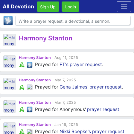
All Devotion
Sign Up
Login
Body
Harmony Stanton
Harmony Stanton
Aug 11, 2025
Prayed for
FT's
prayer request
.
Harmony Stanton
Mar 7, 2025
Prayed for
Gena Jaimes'
prayer request
.
Harmony Stanton
Mar 7, 2025
Prayed for Anonymous'
prayer request
.
Harmony Stanton
Jan 16, 2025
Prayed for
Nikki Roepke's
prayer request
.