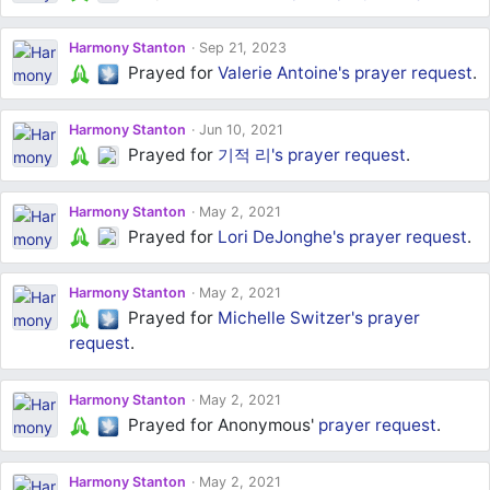
Harmony Stanton
Sep 21, 2023
Prayed for
Valerie Antoine's
prayer request
.
Harmony Stanton
Jun 10, 2021
Prayed for
기적 리's
prayer request
.
Harmony Stanton
May 2, 2021
Prayed for
Lori DeJonghe's
prayer request
.
Harmony Stanton
May 2, 2021
Prayed for
Michelle Switzer's
prayer
request
.
Harmony Stanton
May 2, 2021
Prayed for Anonymous'
prayer request
.
Harmony Stanton
May 2, 2021