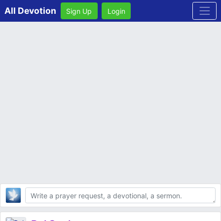
All Devotion
Sign Up
Login
Body