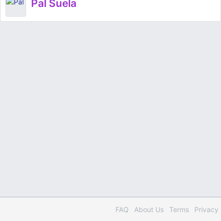
Pal Suela
FAQ
About Us
Terms
Privacy