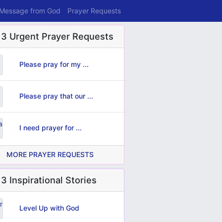
 Message from God
Prayer Requests
 3 Urgent Prayer Requests
Please pray for my ...
Please pray that our ...
I need prayer for ...
MORE PRAYER REQUESTS
3 Inspirational Stories
Level Up with God