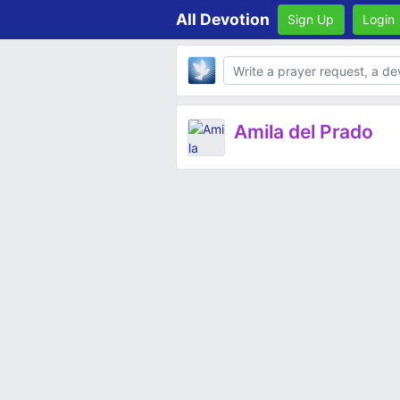
All Devotion
Sign Up
Login
Body
Amila del Prado