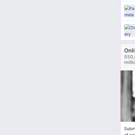
Onl
550,
mill
Submi
of ca