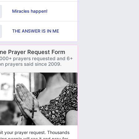
Miracles happen!
THE ANSWER IS IN ME
ine Prayer Request Form
000+ prayers requested and 6+
ion prayers said since 2009.
t your prayer request. Thousands
ring people will see it and pray for