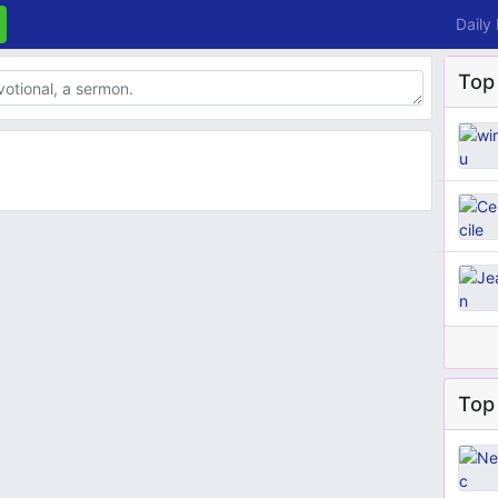
Daily
Top
Top 