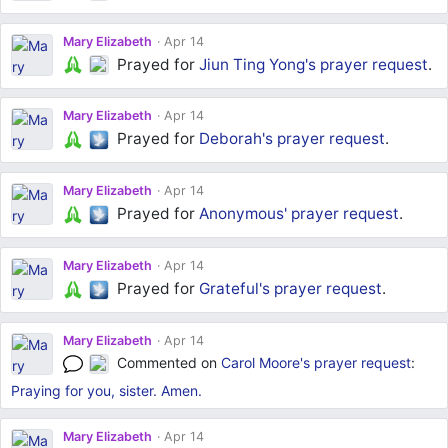
Mary Elizabeth
Apr 14
Prayed for
Jiun Ting Yong's
prayer request
.
Mary Elizabeth
Apr 14
Prayed for
Deborah's
prayer request
.
Mary Elizabeth
Apr 14
Prayed for
Anonymous'
prayer request
.
Mary Elizabeth
Apr 14
Prayed for
Grateful's
prayer request
.
Mary Elizabeth
Apr 14
Commented on
Carol Moore's
prayer request
:
Praying for you, sister. Amen.
Mary Elizabeth
Apr 14