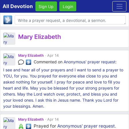
All Devotion
Sign Up
Login
Body
Mary Elizabeth
Mary Elizabeth
Apr 14
Commented on
Anonymous'
prayer request
:
I see and hear all of your prayers and I want to send a prayer to
YOU, for you. You prayed for everyone else close to you and
asked nothing for yourself. I pray for peace and love to fill you
heart and life. May you be blessed for your strong prayers for
others. May the Lord watch over, protect, and bless you and
your loved ones. I ask this in Jesus name. Thank you Lord for
your blessings. Amen.
Mary Elizabeth
Apr 14
Prayed for
Anonymous'
prayer request
.