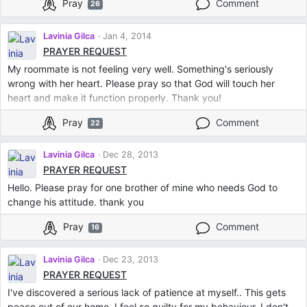
Pray
Comment
26
Lavinia Gilca
Jan 4, 2014
PRAYER REQUEST
My roommate is not feeling very well. Something's seriously
wrong with her heart. Please pray so that God will touch her
heart and make it function properly. Thank you!
Pray
Comment
22
Lavinia Gilca
Dec 28, 2013
PRAYER REQUEST
Hello. Please pray for one brother of mine who needs God to
change his attitude. thank you
Pray
Comment
16
Lavinia Gilca
Dec 23, 2013
PRAYER REQUEST
I've discovered a serious lack of patience at myself.. This gets
peace out of our home. I feel so guilty for my behaviour. I don't