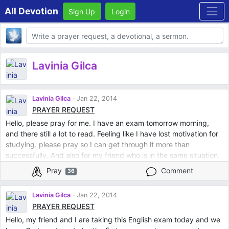
All Devotion
Sign Up
Login
Body
Lavinia Gilca
Lavinia Gilca
Jan 22, 2014
PRAYER REQUEST
Hello, please pray for me. I have an exam tomorrow morning,
and there still a lot to read. Feeling like I have lost motivation for
studying. please pray so I can get through it more than
successfully. And also for my friend who is in the same situation.
Thank you!
Pray
Comment
36
Lavinia Gilca
Jan 22, 2014
PRAYER REQUEST
Hello, my friend and I are taking this English exam today and we