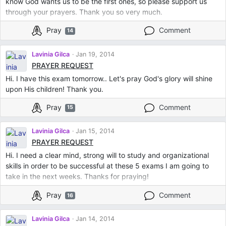
know God wants us to be the first ones, so please support us
through your prayers. Thank you so very much.
Pray
Comment
14
Lavinia Gilca
Jan 19, 2014
PRAYER REQUEST
Hi. I have this exam tomorrow.. Let's pray God's glory will shine
upon His children! Thank you.
Pray
Comment
15
Lavinia Gilca
Jan 15, 2014
PRAYER REQUEST
Hi. I need a clear mind, strong will to study and organizational
skills in order to be successful at these 5 exams I am going to
take in the next weeks. Thanks for praying!
Pray
Comment
16
Lavinia Gilca
Jan 14, 2014