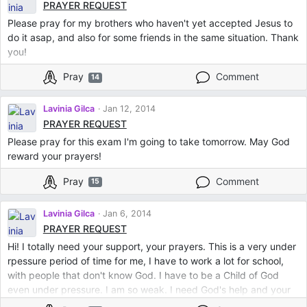
PRAYER REQUEST
Please pray for my brothers who haven't yet accepted Jesus to
do it asap, and also for some friends in the same situation. Thank
you!
Pray
Comment
14
Lavinia Gilca
Jan 12, 2014
PRAYER REQUEST
Please pray for this exam I'm going to take tomorrow. May God
reward your prayers!
Pray
Comment
15
Lavinia Gilca
Jan 6, 2014
PRAYER REQUEST
Hi! I totally need your support, your prayers. This is a very under
rpessure period of time for me, I have to work a lot for school,
with people that don't know God. I have to be a Child of God
even under pressure. I am so weak. I need God's help and your
prayers. thank you