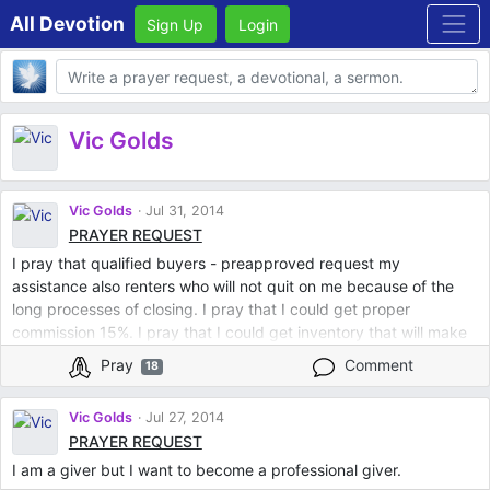
All Devotion
Sign Up
Login
Body
Vic Golds
Vic Golds
Jul 31, 2014
PRAYER REQUEST
I pray that qualified buyers - preapproved request my
assistance also renters who will not quit on me because of the
long processes of closing. I pray that I could get proper
commission 15%. I pray that I could get inventory that will make
a difference in somebody's life whether they are rich or poor.
Pray
Comment
18
Vic Golds
Jul 27, 2014
PRAYER REQUEST
I am a giver but I want to become a professional giver.