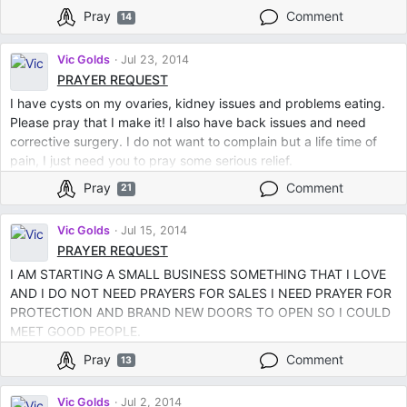
Pray
Comment
14
Vic Golds
Jul 23, 2014
PRAYER REQUEST
I have cysts on my ovaries, kidney issues and problems eating.
Please pray that I make it! I also have back issues and need
corrective surgery. I do not want to complain but a life time of
pain, I just need you to pray some serious relief.
Pray
Comment
21
Vic Golds
Jul 15, 2014
PRAYER REQUEST
I AM STARTING A SMALL BUSINESS SOMETHING THAT I LOVE
AND I DO NOT NEED PRAYERS FOR SALES I NEED PRAYER FOR
PROTECTION AND BRAND NEW DOORS TO OPEN SO I COULD
MEET GOOD PEOPLE.
Pray
Comment
13
Vic Golds
Jul 2, 2014