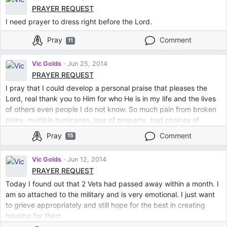
PRAYER REQUEST
I need prayer to dress right before the Lord.
Pray
Comment
11
Vic Golds
Jun 25, 2014
PRAYER REQUEST
I pray that I could develop a personal praise that pleases the
Lord, real thank you to Him for who He is in my life and the lives
of others even people I do not know. So much pain from broken
plans, multiple hurricanes, loss of property, bad choices of
myself/others, school debts, bad credit, severe handicaps, long
Pray
Comment
15
winters... positive spirit has left my relations with Him. I miss God
and being with Him like I used to be just me and Him. A slice of
Vic Golds
Jun 12, 2014
real peace...
PRAYER REQUEST
Today I found out that 2 Vets had passed away within a month. I
am so attached to the military and is very emotional. I just want
to grieve appropriately and still hope for the best in creating
housing for them.