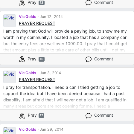
Pray
Comment
12
Vic Golds
Jun 12, 2014
PRAYER REQUEST
I am praying that God will provide a paying job, to show me my
worth in my community. I located a job that has a company car
but the entry fees are well over 1000.00. I pray that I could get
that amount plus a little to take care of other bills until I get my
own car.
Pray
Comment
16
Vic Golds
Jun 3, 2014
PRAYER REQUEST
I pray for transportation. I need a car. I tried getting a job to
support the idea but I have been denied because I had a past
disability. I am afraid that I will never get a job. I am qualified in
many areas but doors are not opening for me. I need a
breakthrough in the housing business. It is hard, no one is renting
Pray
Comment
17
from me. Doors are closed and I do not know what I am doing
wrong. Clients that come to me are not qualified. I need qualified
Vic Golds
Jan 29, 2014
clients and hope that this too shall pass.