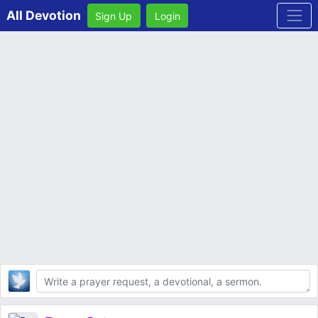
All Devotion
Sign Up
Login
Body