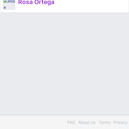
Rosa Ortega
FAQ
About Us
Terms
Privacy