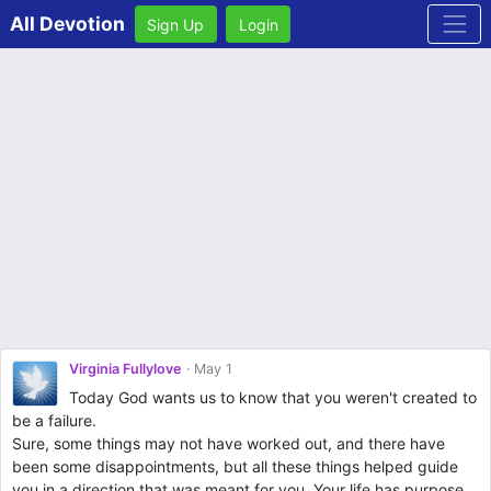
All Devotion
Sign Up
Login
Virginia Fullylove
May 1
Today God wants us to know that you weren't created to
be a failure.
Sure, some things may not have worked out, and there have
been some disappointments, but all these things helped guide
you in a direction that was meant for you. Your life has purpose