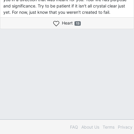
and significance. Try to be patient if it isn't all crystal clear just
yet. For now, just know that you weren't created to fail.
Heart
13
FAQ
About Us
Terms
Privacy