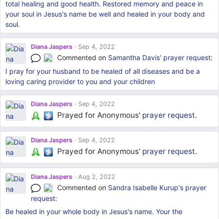
total healing and good health. Restored memory and peace in
your soul in Jesus's name be well and healed in your body and
soul.
Diana Jaspers
Sep 4, 2022
Commented on
Samantha Davis'
prayer request
:
I pray for your husband to be healed of all diseases and be a
loving caring provider to you and your children
Diana Jaspers
Sep 4, 2022
Prayed for Anonymous'
prayer request
.
Diana Jaspers
Sep 4, 2022
Prayed for Anonymous'
prayer request
.
Diana Jaspers
Aug 2, 2022
Commented on
Sandra Isabelle Kurup's
prayer
request
:
Be healed in your whole body in Jesus's name. Your the