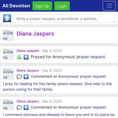
All Devotion
Sign Up
Login
Body
Diana Jaspers
Diana Jaspers
Sep 4, 2022
Prayed for Anonymous'
prayer request
.
Diana Jaspers
Sep 4, 2022
Commented on
Anonymous'
prayer request
:
I pray for healing for this family where needed. Give help to this
person caring for their family.
Diana Jaspers
Sep 4, 2022
Commented on Anonymous'
prayer request
:
I command sickness and disease to leave you and in its place be