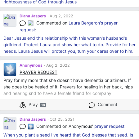
righteousness of God through Jesus
Diana Jaspers
Aug 2, 2022
Commented on
Laura Bergeron's
prayer
request
:
Dear Jesus end this relationship with this woman's husband's
girlfriend. Protect Laura and show her what to do. Provide for her
needs. Laura Jesus will protect you, turn your cares over to him.
Anonymous
Aug 2, 2022
PRAYER REQUEST
Pray for my mom that she doesn't have dementia or altimers. If
she does to be healed of it. Prayers for healing in her back, hips
and hearing snd to have a female friend for company
Pray
Comment
18
Diana Jaspers
Oct 25, 2021
Commented on Anonymous'
prayer request
:
When you plant a seed I've heard that God blesses that seed. Is