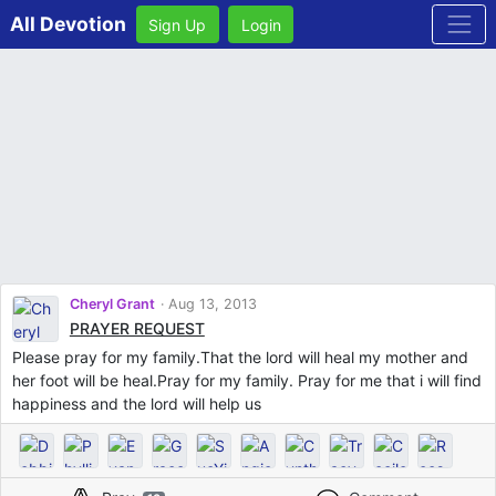
All Devotion
Sign Up
Login
Cheryl Grant
Aug 13, 2013
PRAYER REQUEST
Please pray for my family.That the lord will heal my mother and
her foot will be heal.Pray for my family. Pray for me that i will find
happiness and the lord will help us