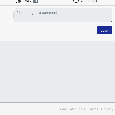
Pray
Comment
16
Login
FAQ
About Us
Terms
Privacy