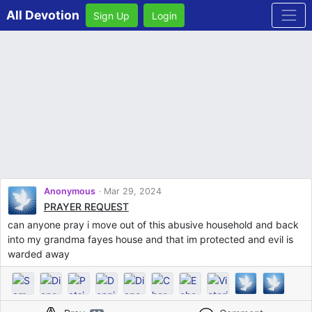
All Devotion
Sign Up
Login
Anonymous
Mar 29, 2024
PRAYER REQUEST
can anyone pray i move out of this abusive household and back
into my grandma fayes house and that im protected and evil is
warded away