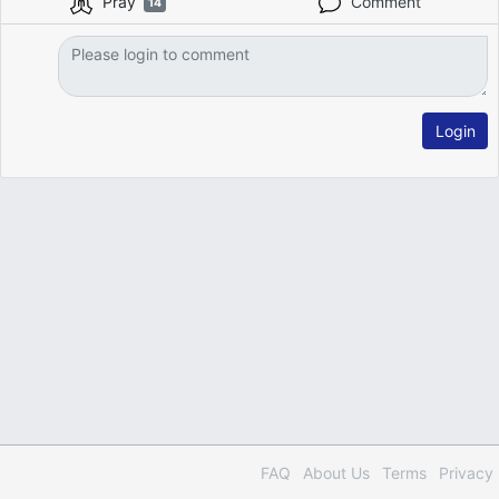
Pray
Comment
14
Login
FAQ
About Us
Terms
Privacy