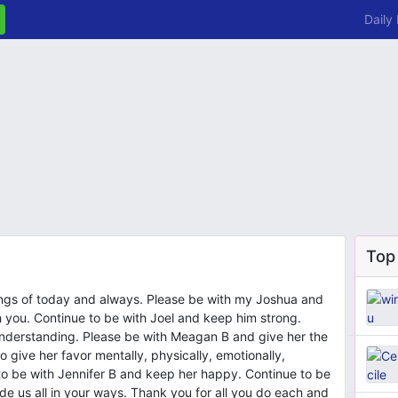
Daily
Top
ings of today and always. Please be with my Joshua and
 you. Continue to be with Joel and keep him strong.
understanding. Please be with Meagan B and give her the
 give her favor mentally, physically, emotionally,
e to be with Jennifer B and keep her happy. Continue to be
uide us all in your ways. Thank you for all you do each and