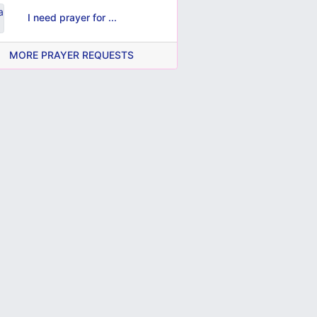
I need prayer for ...
MORE PRAYER REQUESTS