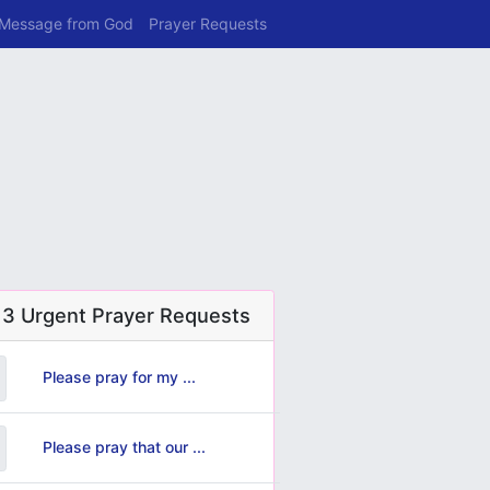
 Message from God
Prayer Requests
 3 Urgent Prayer Requests
Please pray for my ...
Please pray that our ...