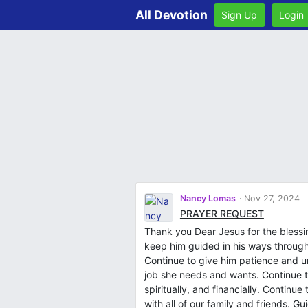
All Devotion
Sign Up
Login
Nancy Lomas
Nov 27, 2024
PRAYER REQUEST
Thank you Dear Jesus for the bless
keep him guided in his ways through
Continue to give him patience and 
job she needs and wants. Continue to
spiritually, and financially. Continu
with all of our family and friends. G