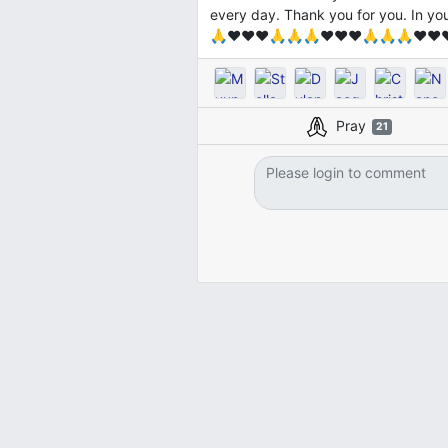
every day. Thank you for you. In 
🙏❤️❤️❤️🙏🙏🙏❤️❤️❤️🙏🙏🙏❤️❤️
Pray
21