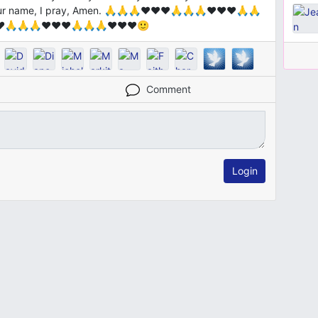
your name, I pray, Amen. 🙏🙏🙏❤️❤️❤️🙏🙏🙏❤️❤️❤️🙏🙏
❤️🙏🙏🙏❤️❤️❤️🙏🙏🙏❤️❤️❤️🙂
Comment
Login