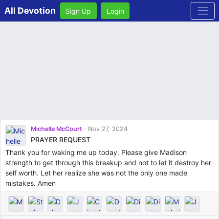
All Devotion
Sign Up
Login
Michelle McCourt
Nov 27, 2024
PRAYER REQUEST
Thank you for waking me up today. Please give Madison
strength to get through this breakup and not to let it destroy her
self worth. Let her realize she was not the only one made
mistakes. Amen