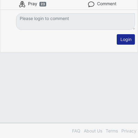
Pray
Comment
23
Login
FAQ
About Us
Terms
Privacy