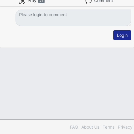
Pray
Comment
27
Login
FAQ
About Us
Terms
Privacy