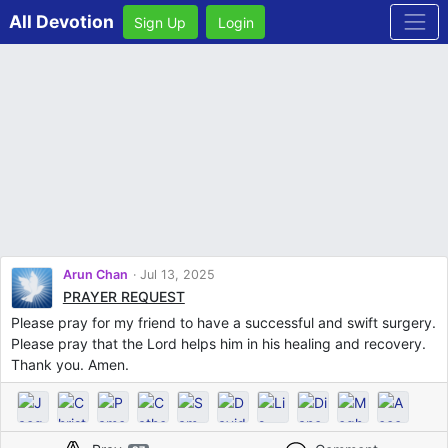
All Devotion
Sign Up
Login
Arun Chan
Jul 13, 2025
PRAYER REQUEST
Please pray for my friend to have a successful and swift surgery.
Please pray that the Lord helps him in his healing and recovery.
Thank you. Amen.