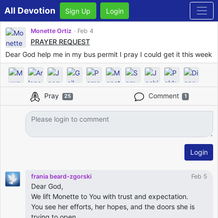
All Devotion
Sign Up
Login
Monette Ortiz
Feb 4
PRAYER REQUEST
Dear God help me in my bus permit I pray I could get it this week
Pray
Comment
25
1
Login
frania beard-zgorski
Feb 5
Dear God,
We lift Monette to You with trust and expectation.
You see her efforts, her hopes, and the doors she is
trying to open.