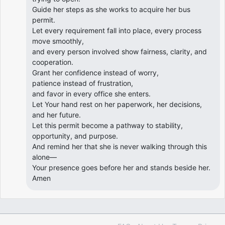
Guide her steps as she works to acquire her bus
permit.
Let every requirement fall into place, every process
move smoothly,
and every person involved show fairness, clarity, and
cooperation.
Grant her confidence instead of worry,
patience instead of frustration,
and favor in every office she enters.
Let Your hand rest on her paperwork, her decisions,
and her future.
Let this permit become a pathway to stability,
opportunity, and purpose.
And remind her that she is never walking through this
alone—
Your presence goes before her and stands beside her.
Amen