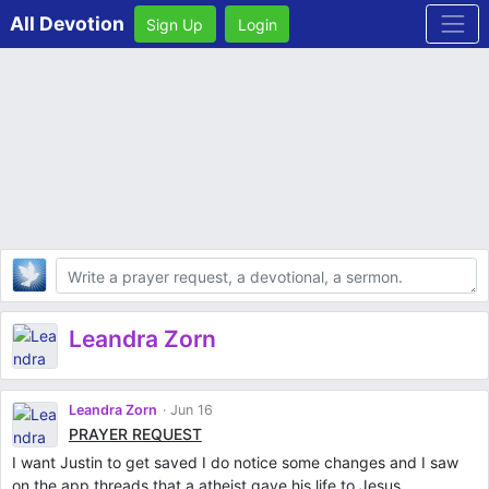
All Devotion
Sign Up
Login
Body
Leandra Zorn
Leandra Zorn
Jun 16
PRAYER REQUEST
I want Justin to get saved I do notice some changes and I saw
on the app threads that a atheist gave his life to Jesus