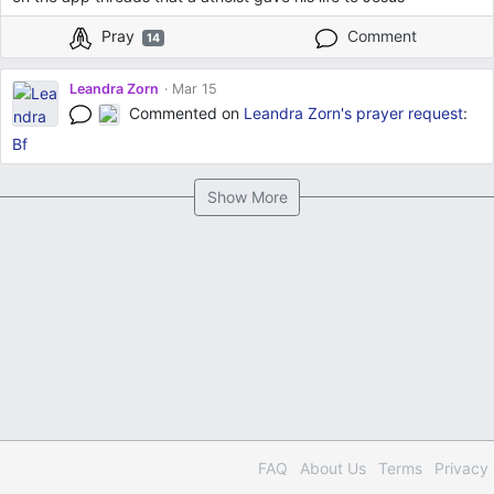
Pray
Comment
14
Leandra Zorn
Mar 15
Commented on
Leandra Zorn's
prayer request
:
Bf
Show More
FAQ
About Us
Terms
Privacy