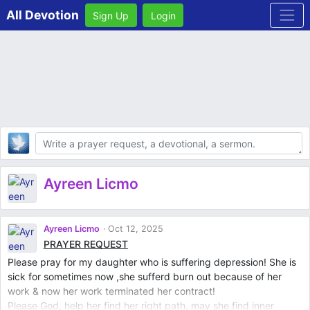
All Devotion
Sign Up
Login
Body
Ayreen Licmo
Ayreen Licmo
Oct 12, 2025
PRAYER REQUEST
Please pray for my daughter who is suffering depression! She is
sick for sometimes now ,she sufferd burn out because of her
work & now her work terminated her contract!
Please God, help her find her right path, may she find inner