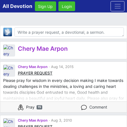
All Devotion
Sign Up
Login
Body
Chery Mae Arpon
Chery Mae Arpon
Aug 14, 2015
PRAYER REQUEST
Please pray for wisdom in every decision making I make towards
dealing challenges in the ministries, a loving and caring heart
towards disciples God entrusted to me, Good health and
maintaining a beautiful and joyful heart daily. Please also pray for
a person so special to me that he will find joy and so in love in
Pray
Comment
15
God. Thank you so much. God bless you
Chery Mae Arpon
Aug 3, 2010
PRAYER REQUEST