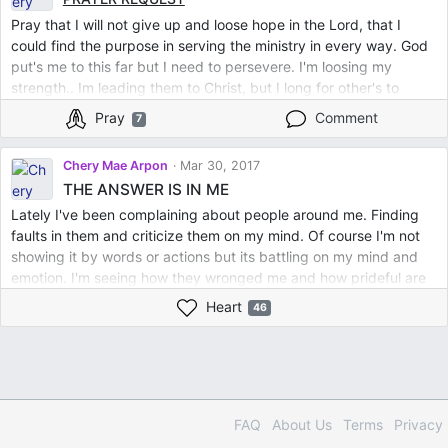
Pray that I will not give up and loose hope in the Lord, that I
could find the purpose in serving the ministry in every way. God
put's me to this far but I need to persevere. I'm loosing my
strength.. Im leading them to Christ, but I long for other's to
minister me. Thank you so much for the empowerment of your
Pray
Comment
7
prayers to me.. I also bless you in the Lord as you bless me.To
God be the Glory
Chery Mae Arpon
Mar 30, 2017
THE ANSWER IS IN ME
Lately I've been complaining about people around me. Finding
faults in them and criticize them on my mind. Of course I'm not
showing it by words or actions but its battling on my mind and
emotion. I'm seeing how they wronged me and how prideful are
they. It offends and made me weary. I feel weak and my spiritual
Heart
46
joy was lost. I missed those sweet moments I have in Him. So I
decided to have a break and a rest. For 3 days I abstained from
social media and spend more on reading His Word, listening to
worship songs and reading Christian books and praying. That
was such an amazing relief and refreshment. It was as if a heavy
stone has been taken away. Every verses form His Words I read
FAQ
About Us
Terms
Privacy
has power to renew me. Then I realized that because I became