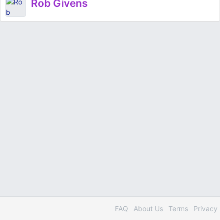
Rob Givens
FAQ
About Us
Terms
Privacy