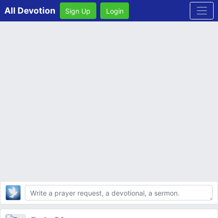
All Devotion
Sign Up
Login
Body