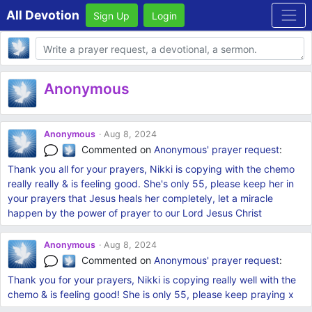
All Devotion
Sign Up
Login
Body
Anonymous
Anonymous
Aug 8, 2024
Commented on
Anonymous'
prayer request
:
Thank you all for your prayers, Nikki is copying with the chemo
really really & is feeling good. She's only 55, please keep her in
your prayers that Jesus heals her completely, let a miracle
happen by the power of prayer to our Lord Jesus Christ
Anonymous
Aug 8, 2024
Commented on
Anonymous'
prayer request
:
Thank you for your prayers, Nikki is copying really well with the
chemo & is feeling good! She is only 55, please keep praying x