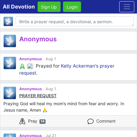
All Devotion
Sign Up
Login
Body
Anonymous
Anonymous
Aug 1
Prayed for
Kelly Ackerman's
prayer
request
.
Anonymous
Aug 1
PRAYER REQUEST
Praying God will heal my mom’s mind from fear and worry. In
Jesus name, Amen 🙏
Pray
Comment
14
Anonymous
Jul 21