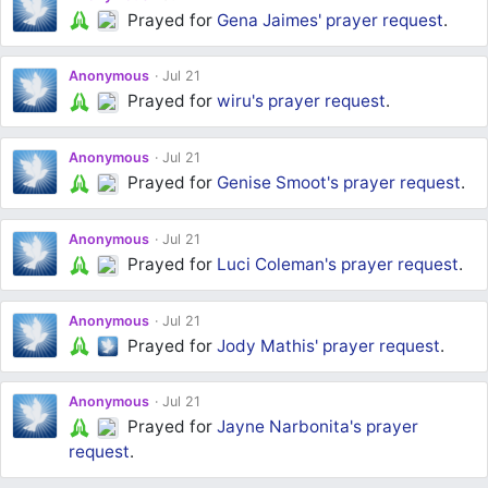
Prayed for
Gena Jaimes'
prayer request
.
Anonymous
Jul 21
Prayed for
wiru's
prayer request
.
Anonymous
Jul 21
Prayed for
Genise Smoot's
prayer request
.
Anonymous
Jul 21
Prayed for
Luci Coleman's
prayer request
.
Anonymous
Jul 21
Prayed for
Jody Mathis'
prayer request
.
Anonymous
Jul 21
Prayed for
Jayne Narbonita's
prayer
request
.