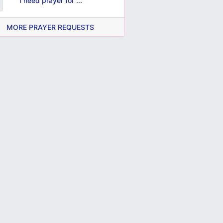
I need prayer for ...
MORE PRAYER REQUESTS