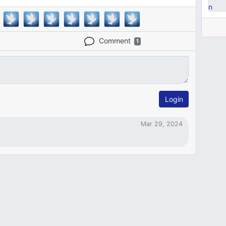
Comment
1
Login
Mar 29, 2024