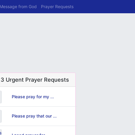
 Message from God
Prayer Requests
 3 Urgent Prayer Requests
Please pray for my ...
Please pray that our ...