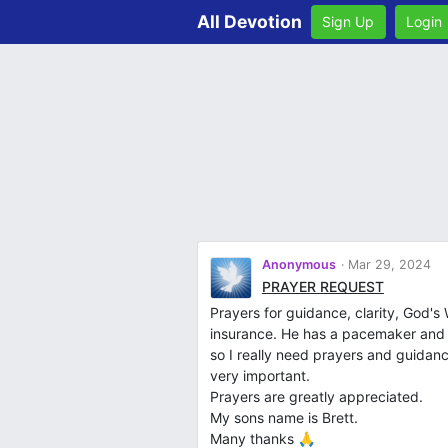
All Devotion
Sign Up
Login
Anonymous
Mar 29, 2024
PRAYER REQUEST
Prayers for guidance, clarity, God's 
insurance. He has a pacemaker and n
so I really need prayers and guidanc
very important.
Prayers are greatly appreciated.
My sons name is Brett.
Many thanks 🙏