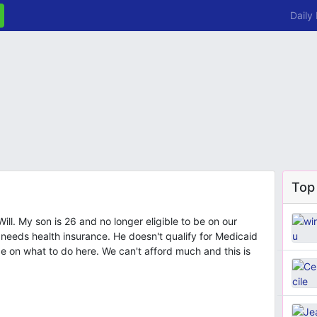
Daily
Top
Will. My son is 26 and no longer eligible to be on our
eeds health insurance. He doesn't qualify for Medicaid
e on what to do here. We can't afford much and this is