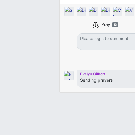
Pray
13
Evelyn Gilbert
Sending prayers