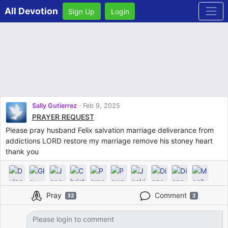
All Devotion
Sign Up
Login
Sally Gutierrez
Feb 9, 2025
PRAYER REQUEST
Please pray husband Felix salvation marriage deliverance from
addictions LORD restore my marriage remove his stoney heart
thank you
Pray
Comment
32
2