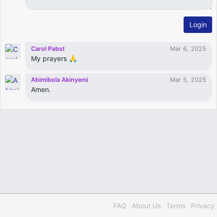
Login
Carol Pabst
Mar 6, 2025
My prayers 🙏
Abimibola Akinyemi
Mar 5, 2025
Amen.
FAQ
About Us
Terms
Privacy