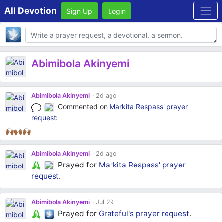
All Devotion
Sign Up
Login
Body
Abimibola Akinyemi
Abimibola Akinyemi
2d ago
Commented on
Markita Respass'
prayer
request
:
🙌🏾🙌🏾🙌🏾
Abimibola Akinyemi
2d ago
Prayed for
Markita Respass'
prayer
request
.
Abimibola Akinyemi
Jul 29
Prayed for
Grateful's
prayer request
.