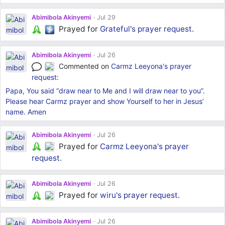
Abimibola Akinyemi
Jul 29
Prayed for
Grateful's
prayer request
.
Abimibola Akinyemi
Jul 26
Commented on
Carmz Leeyona's
prayer
request
:
Papa, You said “draw near to Me and I will draw near to you”.
Please hear Carmz prayer and show Yourself to her in Jesus’
name. Amen
Abimibola Akinyemi
Jul 26
Prayed for
Carmz Leeyona's
prayer
request
.
Abimibola Akinyemi
Jul 26
Prayed for
wiru's
prayer request
.
Abimibola Akinyemi
Jul 26