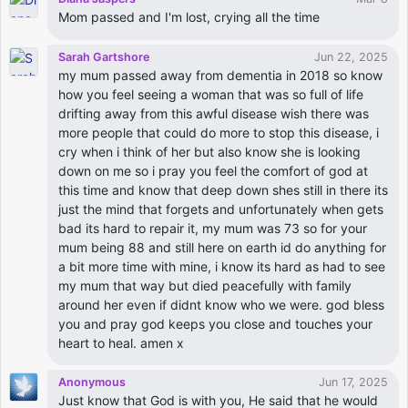
Mom passed and I'm lost, crying all the time
Sarah Gartshore
Jun 22, 2025
my mum passed away from dementia in 2018 so know
how you feel seeing a woman that was so full of life
drifting away from this awful disease wish there was
more people that could do more to stop this disease, i
cry when i think of her but also know she is looking
down on me so i pray you feel the comfort of god at
this time and know that deep down shes still in there its
just the mind that forgets and unfortunately when gets
bad its hard to repair it, my mum was 73 so for your
mum being 88 and still here on earth id do anything for
a bit more time with mine, i know its hard as had to see
my mum that way but died peacefully with family
around her even if didnt know who we were. god bless
you and pray god keeps you close and touches your
heart to heal. amen x
Anonymous
Jun 17, 2025
Just know that God is with you, He said that he would