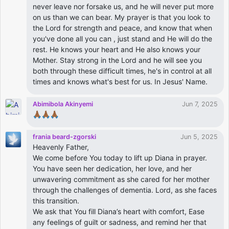
never leave nor forsake us, and he will never put more
on us than we can bear. My prayer is that you look to
the Lord for strength and peace, and know that when
you've done all you can , just stand and He will do the
rest. He knows your heart and He also knows your
Mother. Stay strong in the Lord and he will see you
both through these difficult times, he's in control at all
times and knows what's best for us. In Jesus' Name.
Abimibola Akinyemi
Jun 7, 2025
🙏🏾🙏🏾🙏🏾
frania beard-zgorski
Jun 5, 2025
Heavenly Father,
We come before You today to lift up Diana in prayer.
You have seen her dedication, her love, and her
unwavering commitment as she cared for her mother
through the challenges of dementia. Lord, as she faces
this transition.
We ask that You fill Diana’s heart with comfort, Ease
any feelings of guilt or sadness, and remind her that