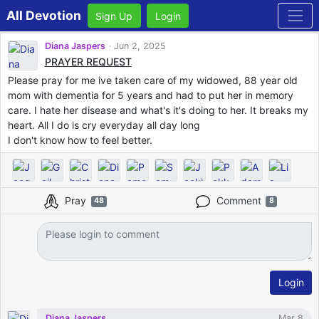
All Devotion
Sign Up
Login
Diana Jaspers
Jun 2, 2025
PRAYER REQUEST
Please pray for me ive taken care of my widowed, 88 year old
mom with dementia for 5 years and had to put her in memory
care. I hate her disease and what's it's doing to her. It breaks my
heart. All I do is cry everyday all day long
I don't know how to feel better.
Pray
Comment
48
8
Login
Diana Jaspers
Mar 8