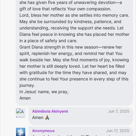
she has given five years of unwavering devotion—a
gift of love that reflects Your own compassion.
Lord, bless her mother as she settles into memory care.
May she be surrounded by kindness, patience, and
understanding, receiving the support she needs. Let
Diana feel peace in knowing she has placed her mother
in a place of safety and care.
Grant Diana strength in this new season—renew her
spirit, replenish her energy, and remind her that You
walk beside her. May she find moments of joy, knowing
her mother is still deeply loved. Let her heart be filled
with gratitude for the time they have shared, and may
she continue to feel Your presence in every step of this
journey.
In Jesus’ name, we pray,
Amen
Abimibola Akinyemi
Jun 7, 2025
Amen 🙏🏾
Anonymous
Jun 17, 2025